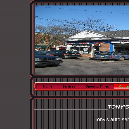
Home
Services
Opening Times
Conta
Tony's auto se