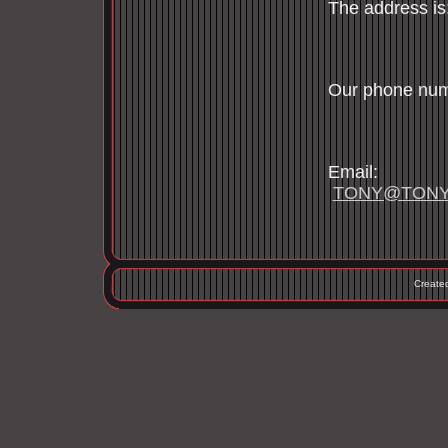
The addre
Newt
Our phone n
617
Em
TONY@TONY
Create